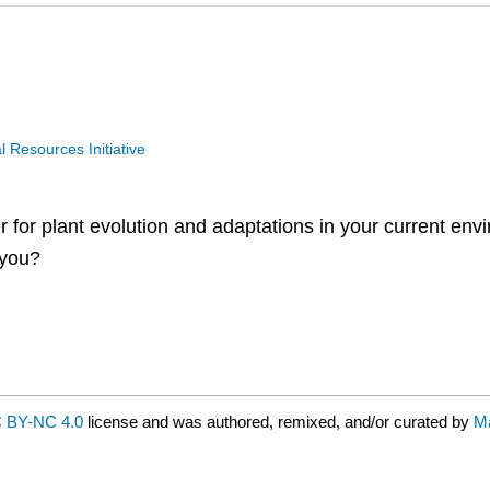
Resources Initiative
er for plant evolution and adaptations in your current en
 you?
 BY-NC 4.0
license and was authored, remixed, and/or curated by
M