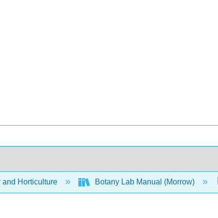
 and Horticulture
Botany Lab Manual (Morrow)