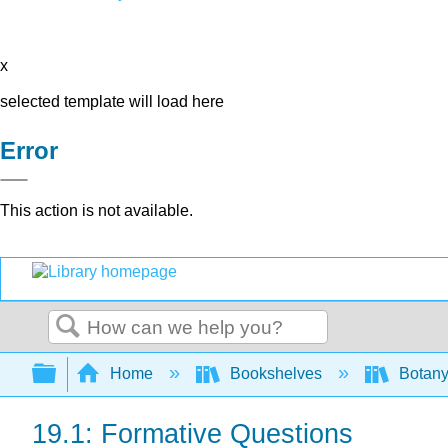
x
selected template will load here
Error
This action is not available.
Search
Expand/collapse global hierarchy
Home
Bookshelves
Botany
19.1: Formative Questions