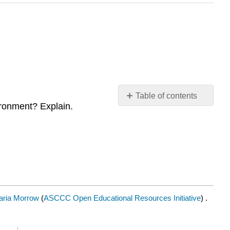
Table of contents
vironment? Explain.
Contributors
and
Attributions
aria Morrow
(
ASCCC Open Educational Resources Initiative
) .