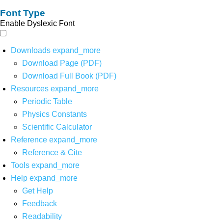
Font Type
Enable Dyslexic Font
Downloads
expand_more
Download Page (PDF)
Download Full Book (PDF)
Resources
expand_more
Periodic Table
Physics Constants
Scientific Calculator
Reference
expand_more
Reference & Cite
Tools
expand_more
Help
expand_more
Get Help
Feedback
Readability