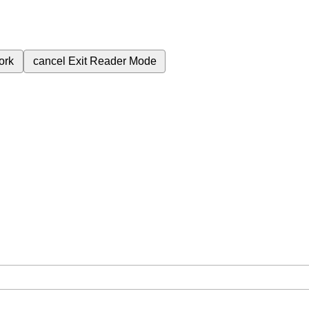
ork
cancel
Exit Reader Mode