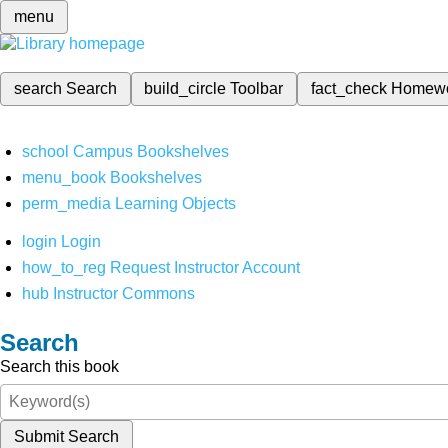
menu
search
Search
build_circle
Toolbar
fact_check
Homew
school
Campus Bookshelves
menu_book
Bookshelves
perm_media
Learning Objects
login
Login
how_to_reg
Request Instructor Account
hub
Instructor Commons
Search
Search this book
Submit Search