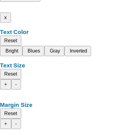
x
Text Color
Reset
Bright
Blues
Gray
Inverted
Text Size
Reset
+
-
Margin Size
Reset
+
-