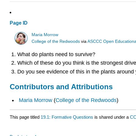
Page ID
Maria Morrow
College of the Redwoods
via
ASCCC Open Educational 
What do plants need to survive?
Which of these do you think is the strongest driv
Do you see evidence of this in the plants around
Contributors and Attributions
Maria Morrow
(
College of the Redwoods
)
This page titled
19.1: Formative Questions
is shared under a
CC