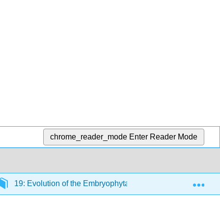
chrome_reader_mode
Enter Reader Mode
Exp
19: Evolution of the Embryophyta
19.1: Formativ