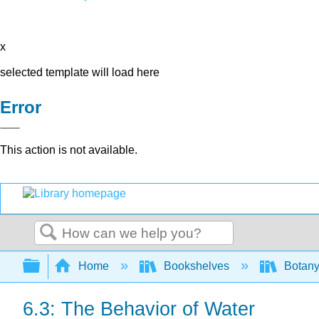
x
selected template will load here
Error
This action is not available.
Search
Expand/collapse global hierarchy
Home
Bookshelves
Botany
6.3: The Behavior of Water