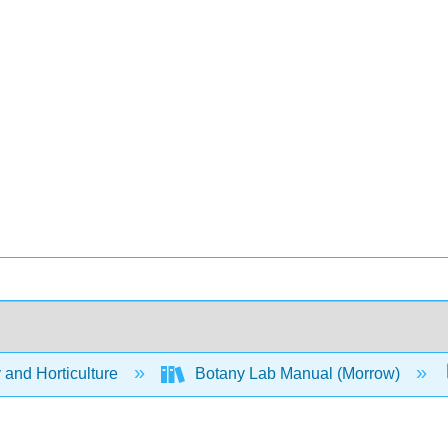
 and Horticulture
Botany Lab Manual (Morrow)