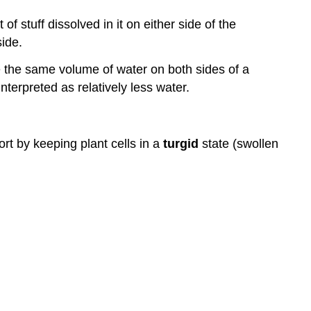
f stuff dissolved in it on either side of the
side.
e the same volume of water on both sides of a
terpreted as relatively less water.
ort by keeping plant cells in a
turgid
state (swollen