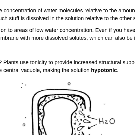
e concentration of water molecules relative to the amount o
h stuff is dissolved in the solution relative to the other 
ion to areas of low water concentration. Even if you hav
mbrane with more dissolved solutes, which can also be in
 Plants use tonicity to provide increased structural supp
he central vacuole, making the solution
hypotonic
.