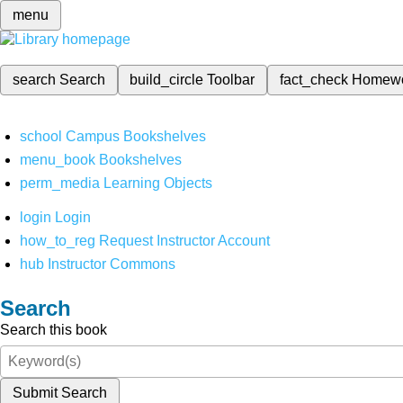
menu
search
Search
build_circle
Toolbar
fact_check
Homew
school
Campus Bookshelves
menu_book
Bookshelves
perm_media
Learning Objects
login
Login
how_to_reg
Request Instructor Account
hub
Instructor Commons
Search
Search this book
Submit Search