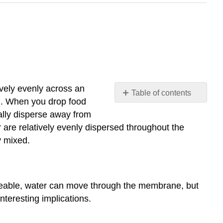
ively evenly across an
Table of contents
n
. When you drop food
Osmosis
ually disperse away from
Tonicity
 are relatively evenly dispersed throughout the
Hypotonic
y mixed.
Isotonic
Hypertonic
Contributors
eable, water can move through the membrane, but
and
teresting implications.
Attributions