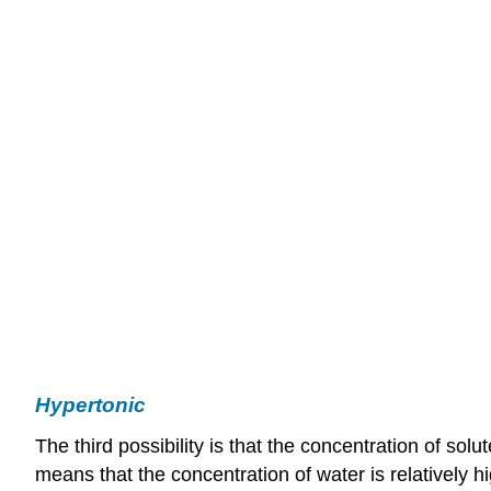
Hypertonic
The third possibility is that the concentration of solut
means that the concentration of water is relatively h