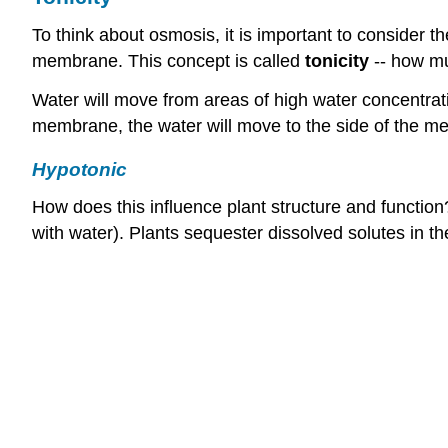
To think about osmosis, it is important to consider th
membrane. This concept is called
tonicity
-- how muc
Water will move from areas of high water concentrat
membrane, the water will move to the side of the me
Hypotonic
How does this influence plant structure and function?
with water). Plants sequester dissolved solutes in t