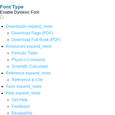
Font Type
Enable Dyslexic Font
Downloads
expand_more
Download Page (PDF)
Download Full Book (PDF)
Resources
expand_more
Periodic Table
Physics Constants
Scientific Calculator
Reference
expand_more
Reference & Cite
Tools
expand_more
Help
expand_more
Get Help
Feedback
Readability