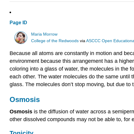
Page ID
Maria Morrow
College of the Redwoods
via
ASCCC Open Educational 
Because all atoms are constantly in motion and beca
environment because this arrangement has a higher p
coloring into a glass of water, the molecules in the
each other. The water molecules do the same until t
glass. The molecules don’t stop moving, but due to
Osmosis
Osmosis
is the diffusion of water across a semi
other dissolved compounds may not be able to, for e
Tonicity