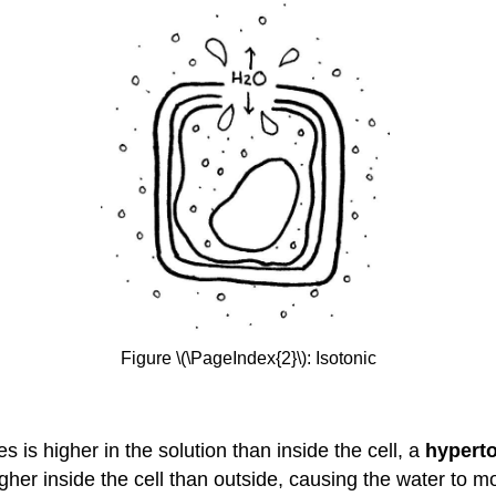
Figure \(\PageIndex{2}\): Isotonic
es is higher in the solution than inside the cell, a
hypert
igher inside the cell than outside, causing the water to m