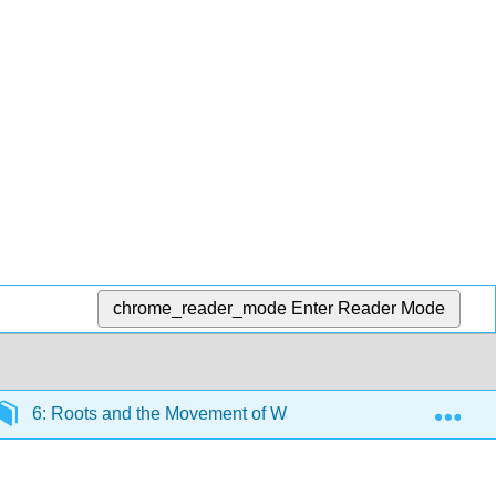
chrome_reader_mode
Enter Reader Mode
Exp
6: Roots and the Movement of Water - How is water moved 