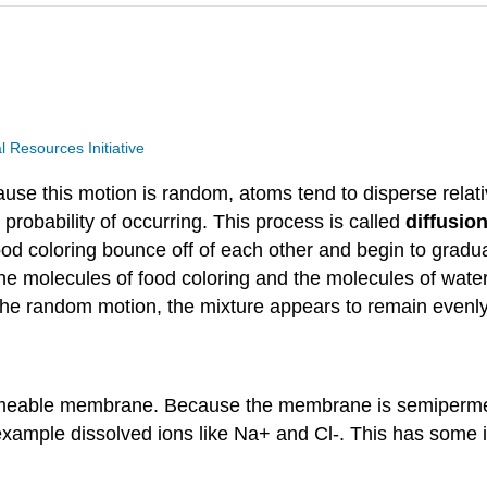
Resources Initiative
use this motion is random, atoms tend to disperse relat
robability of occurring. This process is called
diffusio
 food coloring bounce off of each other and begin to grad
he molecules of food coloring and the molecules of water
 the random motion, the mixture appears to remain evenl
permeable membrane. Because the membrane is semiperm
xample dissolved ions like Na+ and Cl-. This has some in