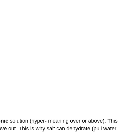
onic
solution (hyper- meaning over or above). This
ove out. This is why salt can dehydrate (pull water