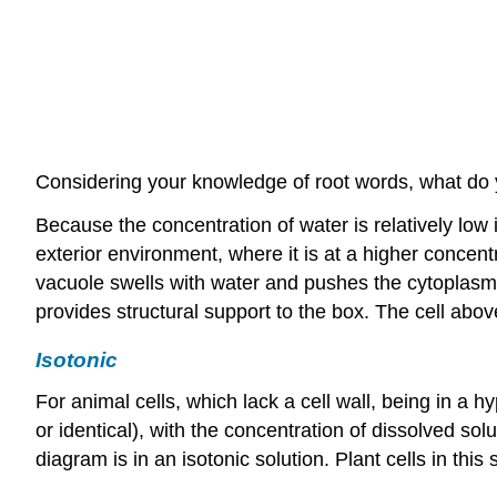
Considering your knowledge of root words, what do
Because the concentration of water is relatively low 
exterior environment, where it is at a higher concen
vacuole swells with water and pushes the cytoplasm o
provides structural support to the box. The cell above
Isotonic
For animal cells, which lack a cell wall, being in a h
or identical), with the concentration of dissolved sol
diagram is in an isotonic solution. Plant cells in this s