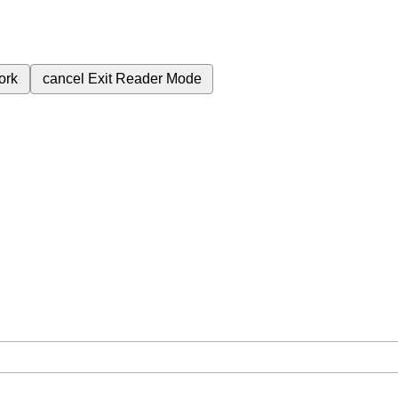
ork
cancel
Exit Reader Mode