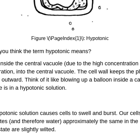
Figure \(\PageIndex{1}\): Hypotonic
 you think the term hypotonic means?
inside the central vacuole (due to the high concentration
tration, into the central vacuole. The cell wall keeps th
utward. Think of it like blowing up a balloon inside a ca
 is in a hypotonic solution.
ypotonic solution causes cells to swell and burst. Our cel
utes (and therefore water) approximately the same in the in
tate are slightly wilted.