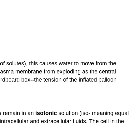
 of solutes), this causes water to move from the
e plasma membrane from exploding as the central
rdboard box--the tension of the inflated balloon
ls remain in an
isotonic
solution (iso- meaning equal
tracellular and extracellular fluids. The cell in the