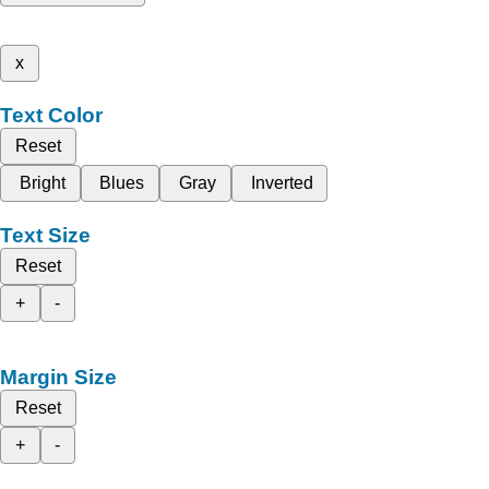
x
Text Color
Reset
Bright
Blues
Gray
Inverted
Text Size
Reset
+
-
Margin Size
Reset
+
-