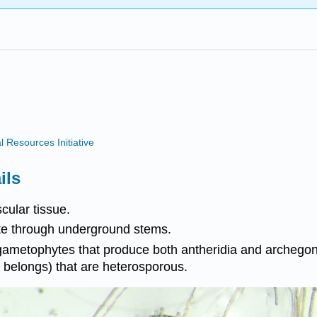
Resources Initiative
ils
cular tissue.
yte through underground stems.
gametophytes that produce both antheridia and archegoni
belongs) that are heterosporous.