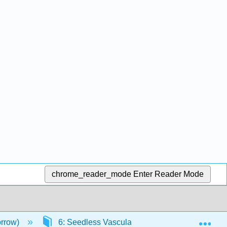
chrome_reader_mode
Enter Reader Mode
Exp
orrow)
6: Seedless Vascular Plants
6.2: Fer