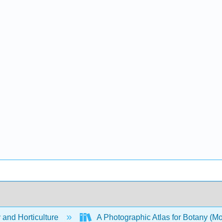
 and Horticulture
A Photographic Atlas for Botany (M