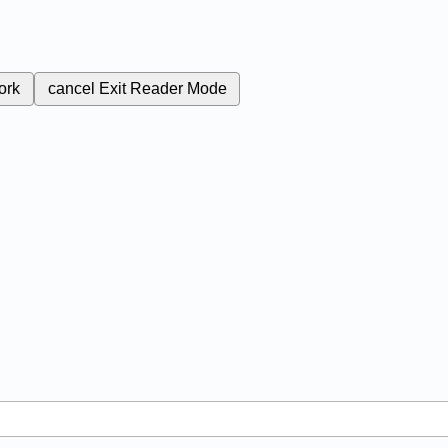
ork
cancel
Exit Reader Mode