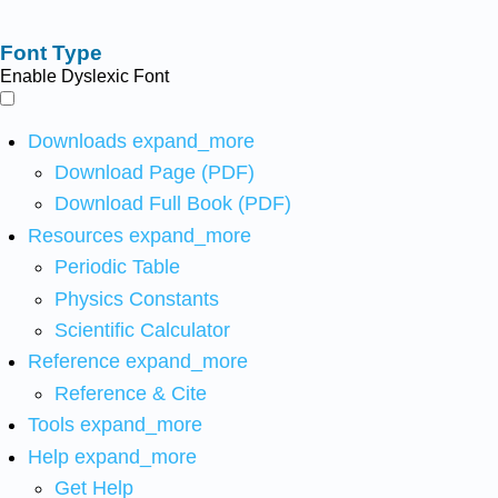
Font Type
Enable Dyslexic Font
Downloads
expand_more
Download Page (PDF)
Download Full Book (PDF)
Resources
expand_more
Periodic Table
Physics Constants
Scientific Calculator
Reference
expand_more
Reference & Cite
Tools
expand_more
Help
expand_more
Get Help