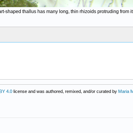
rt-shaped thallus has many long, thin rhizoids protruding from it
BY 4.0
license and was authored, remixed, and/or curated by
Maria 