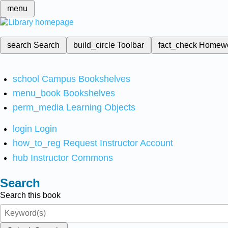
menu
search
Search
build_circle
Toolbar
fact_check
Homew
school
Campus Bookshelves
menu_book
Bookshelves
perm_media
Learning Objects
login
Login
how_to_reg
Request Instructor Account
hub
Instructor Commons
Search
Search this book