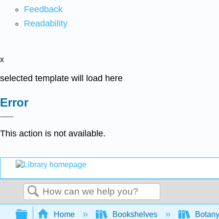
Feedback
Readability
x
selected template will load here
Error
This action is not available.
Search
Expand/collapse global hierarchy
Home
Bookshelves
Botany