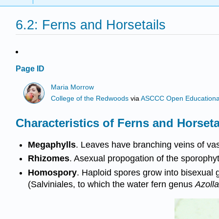
6.2: Ferns and Horsetails
Page ID
Maria Morrow
College of the Redwoods
via
ASCCC Open Educational 
Characteristics of Ferns and Horseta
Megaphylls
. Leaves have branching veins of vas
Rhizomes
. Asexual propogation of the sporoph
Homospory
. Haploid spores grow into bisexual 
(Salviniales, to which the water fern genus
Azolla