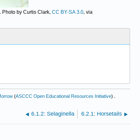
. Photo by Curtis Clark,
CC BY-SA 3.0
, via
Morrow
(
ASCCC Open Educational Resources Initiative
) .
6.1.2: Selaginella
6.2.1: Horsetails