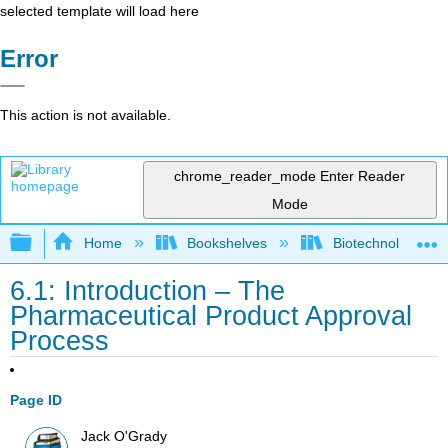
selected template will load here
Error
This action is not available.
chrome_reader_mode
Enter Reader
Mode
Expand/collapse global hierarchy
Home
Bookshelves
Biotechnology
6.1: Introduction – The
Pharmaceutical Product Approval
Process
Page ID
Jack O'Grady