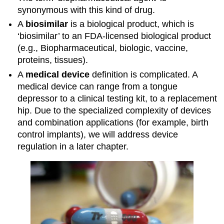
synonymous with this kind of drug.
A
biosimilar
is a biological product, which is
‘biosimilar’ to an FDA-licensed biological product
(e.g., Biopharmaceutical, biologic, vaccine,
proteins, tissues).
A
medical device
definition is complicated. A
medical device can range from a tongue
depressor to a clinical testing kit, to a replacement
hip. Due to the specialized complexity of devices
and combination applications (for example, birth
control implants), we will address device
regulation in a later chapter.