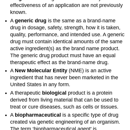
effectiveness of an application are not previously
known.
A
generic drug
is the same as a brand-name
drug in dosage, safety, strength, how it is taken,
quality, performance, and intended use. A generic
drug must contain identical amounts of the same
active ingredient(s) as the brand name product.
The generic drug product must have an equal
therapeutic effect as the brand-name drug.
A
New Molecular Entity
(NME) is an active
ingredient that has never been marketed in the
United States in any form.
A therapeutic
biological
product is a protein
derived from living material that can be used to
treat or cure diseases, such as cells or tissues.
A
biopharmaceutical
is a specific type of drug
created via genetic engineering of an organism.
The term ‘biopharmaceutical agent' is