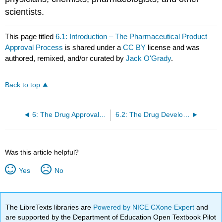
scientists.
This page titled
6.1: Introduction – The Pharmaceutical Product
Approval Process
is shared under a
CC BY
license and was
authored, remixed, and/or curated by
Jack O'Grady
.
Back to top
6: The Drug Approval Process
6.2: The Drug Development Process
Was this article helpful?
Yes
No
The LibreTexts libraries are
Powered by NICE CXone Expert
and
are supported by the Department of Education Open Textbook Pilot