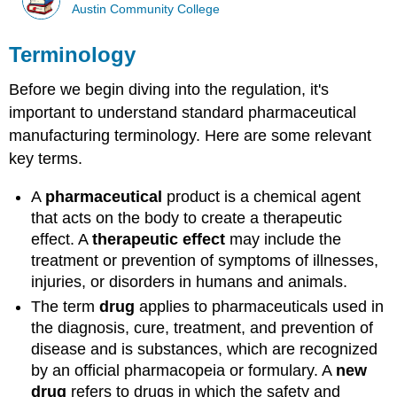
Austin Community College
Terminology
Before we begin diving into the regulation, it's
important to understand standard pharmaceutical
manufacturing terminology. Here are some relevant
key terms.
A
pharmaceutical
product is a chemical agent
that acts on the body to create a therapeutic
effect. A
therapeutic
effect
may include the
treatment or prevention of symptoms of illnesses,
injuries, or disorders in humans and animals.
The term
drug
applies to pharmaceuticals used in
the diagnosis, cure, treatment, and prevention of
disease and is substances, which are recognized
by an official pharmacopeia or formulary. A
new
drug
refers to drugs in which the safety and