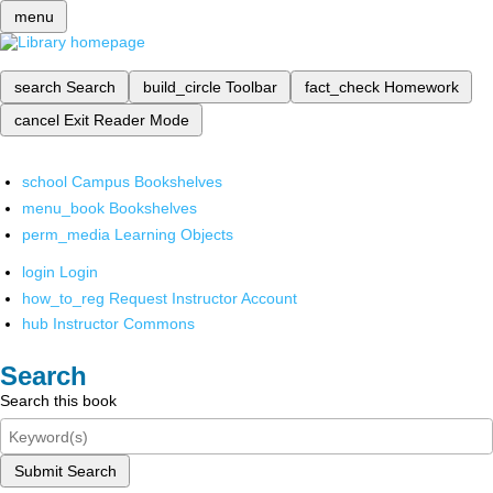
menu
search
Search
build_circle
Toolbar
fact_check
Homework
cancel
Exit Reader Mode
school
Campus Bookshelves
menu_book
Bookshelves
perm_media
Learning Objects
login
Login
how_to_reg
Request Instructor Account
hub
Instructor Commons
Search
Search this book
Submit Search