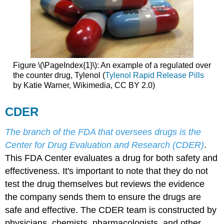
Figure \(\PageIndex{1}\): An example of a regulated over
the counter drug, Tylenol (
Tylenol Rapid Release Pills
by Katie Warner, Wikimedia, CC BY 2.0)
CDER
The branch of the FDA that oversees drugs is the
Center for Drug Evaluation and Research (CDER)
.
This FDA Center evaluates a drug for both safety and
effectiveness. It's important to note that they do not
test the drug themselves but reviews the evidence
the company sends them to ensure the drugs are
safe and effective. The CDER team is constructed by
physicians, chemists, pharmacologists, and other