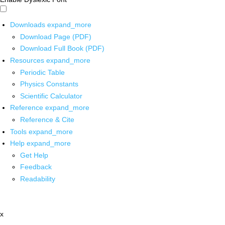
Downloads
expand_more
Download Page (PDF)
Download Full Book (PDF)
Resources
expand_more
Periodic Table
Physics Constants
Scientific Calculator
Reference
expand_more
Reference & Cite
Tools
expand_more
Help
expand_more
Get Help
Feedback
Readability
x