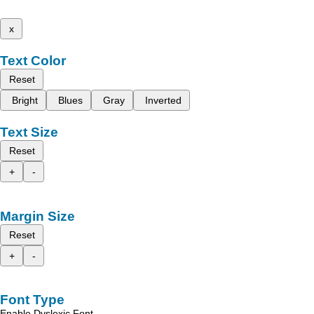
x
Text Color
Reset
Bright
Blues
Gray
Inverted
Text Size
Reset
+
-
Margin Size
Reset
+
-
Font Type
Enable Dyslexic Font