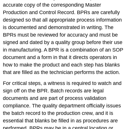
accurate copy of the corresponding Master
Production and Control Record. BPRs are carefully
designed so that all appropriate process information
is documented and demonstrated in writing. The
BPRs must be reviewed for accuracy and must be
signed and dated by a quality group before their use
in manufacturing. A BPR is a combination of an SOP
document and a form in that it directs operators in
how to make the product and each step has blanks
that are filled as the technician performs the action.
For critical steps, a witness is required to watch and
sign off on the BPR. Batch records are legal
documents and are part of process validation
compliance. The quality department officially issues
the batch record to the production crew, and it is
essential that blanks be filled in as procedures are
performed. BPRs may be in a central location or