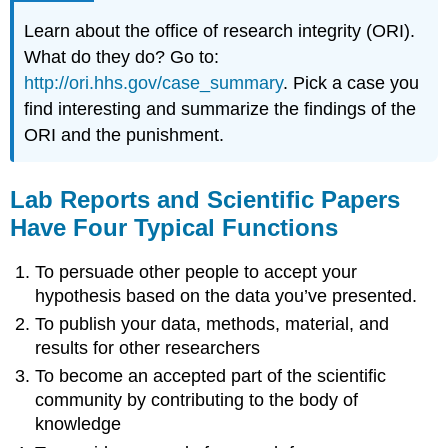
Learn about the office of research integrity (ORI).
What do they do? Go to:
http://ori.hhs.gov/case_summary
. Pick a case you
find interesting and summarize the findings of the
ORI and the punishment.
Lab Reports and Scientific Papers
Have Four Typical Functions
To persuade other people to accept your
hypothesis based on the data you’ve presented.
To publish your data, methods, material, and
results for other researchers
To become an accepted part of the scientific
community by contributing to the body of
knowledge