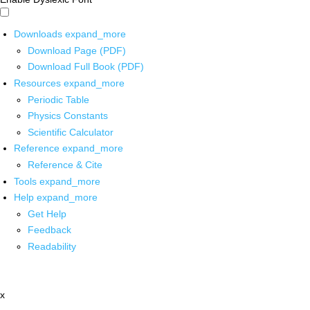
Downloads
expand_more
Download Page (PDF)
Download Full Book (PDF)
Resources
expand_more
Periodic Table
Physics Constants
Scientific Calculator
Reference
expand_more
Reference & Cite
Tools
expand_more
Help
expand_more
Get Help
Feedback
Readability
x