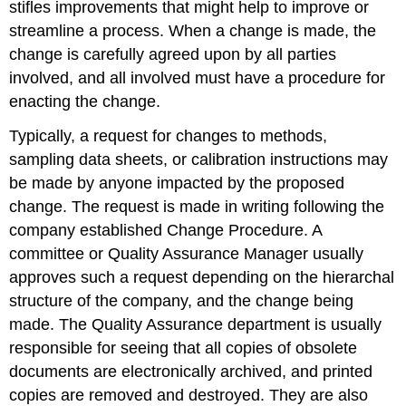
stifles improvements that might help to improve or
streamline a process. When a change is made, the
change is carefully agreed upon by all parties
involved, and all involved must have a procedure for
enacting the change.
Typically, a request for changes to methods,
sampling data sheets, or calibration instructions may
be made by anyone impacted by the proposed
change. The request is made in writing following the
company established Change Procedure. A
committee or Quality Assurance Manager usually
approves such a request depending on the hierarchal
structure of the company, and the change being
made. The Quality Assurance department is usually
responsible for seeing that all copies of obsolete
documents are electronically archived, and printed
copies are removed and destroyed. They are also