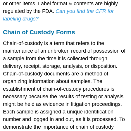
or other items. Label format & contents are highly
regulated by the FDA.
Can you find the CFR for
labeling drugs?
Chain of Custody Forms
Chain-of-custody is a term that refers to the
maintenance of an unbroken record of possession of
a sample from the time it is collected through
delivery, receipt, storage, analysis, or disposition.
Chain-of-custody documents are a method of
organizing information about samples. The
establishment of chain-of-custody procedures is
necessary because the results of testing or analysis
might be held as evidence in litigation proceedings.
Each sample is assigned a unique identification
number and logged in and out, as it is processed. To
demonstrate the importance of chain of custody