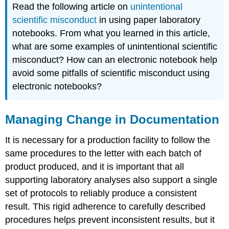
Read the following article on
unintentional
scientific misconduct
in using paper laboratory
notebooks. From what you learned in this article,
what are some examples of unintentional scientific
misconduct? How can an electronic notebook help
avoid some pitfalls of scientific misconduct using
electronic notebooks?
Managing Change in Documentation
It is necessary for a production facility to follow the
same procedures to the letter with each batch of
product produced, and it is important that all
supporting laboratory analyses also support a single
set of protocols to reliably produce a consistent
result. This rigid adherence to carefully described
procedures helps prevent inconsistent results, but it