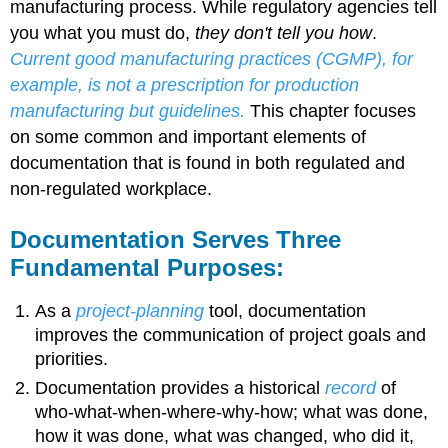
manufacturing process. While regulatory agencies tell
you what you must do,
they don't tell you how
.
Current good manufacturing practices (CGMP), for
example, is not a prescription for production
manufacturing but guidelines.
This chapter focuses
on some common and important elements of
documentation that is found in both regulated and
non-regulated workplace.
Documentation Serves Three
Fundamental Purposes:
As a
project-planning
tool, documentation
improves the communication of project goals and
priorities.
Documentation provides a historical
record
of
who-what-when-where-why-how; what was done,
how it was done, what was changed, who did it,