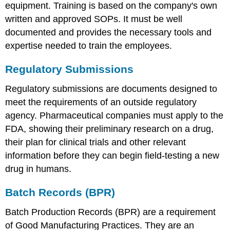
equipment. Training is based on the company's own
written and approved SOPs. It must be well
documented and provides the necessary tools and
expertise needed to train the employees.
Regulatory Submissions
Regulatory submissions are documents designed to
meet the requirements of an outside regulatory
agency. Pharmaceutical companies must apply to the
FDA, showing their preliminary research on a drug,
their plan for clinical trials and other relevant
information before they can begin field-testing a new
drug in humans.
Batch Records (BPR)
Batch Production Records (BPR) are a requirement
of Good Manufacturing Practices. They are an