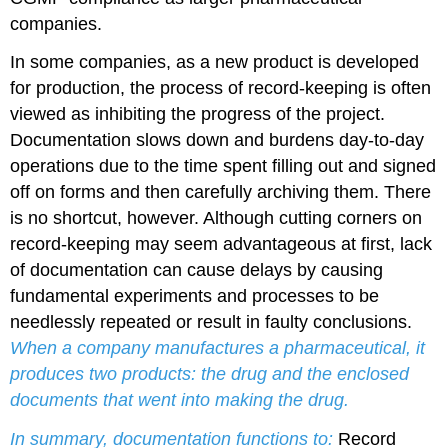
companies.
In some companies, as a new product is developed
for production, the process of record-keeping is often
viewed as inhibiting the progress of the project.
Documentation slows down and burdens day-to-day
operations due to the time spent filling out and signed
off on forms and then carefully archiving them. There
is no shortcut, however. Although cutting corners on
record-keeping may seem advantageous at first, lack
of documentation can cause delays by causing
fundamental experiments and processes to be
needlessly repeated or result in faulty conclusions.
When a company manufactures a pharmaceutical, it
produces two products: the drug and the enclosed
documents that went into making the drug.
In summary, documentation functions to:
Record