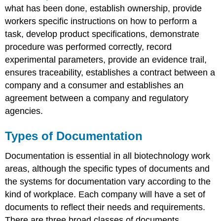
what has been done, establish ownership, provide
workers specific instructions on how to perform a
task, develop product specifications, demonstrate
procedure was performed correctly, record
experimental parameters, provide an evidence trail,
ensures traceability, establishes a contract between a
company and a consumer and establishes an
agreement between a company and regulatory
agencies.
Types of Documentation
Documentation is essential in all biotechnology work
areas, although the specific types of documents and
the systems for documentation vary according to the
kind of workplace. Each company will have a set of
documents to reflect their needs and requirements.
There are three broad classes of documents.