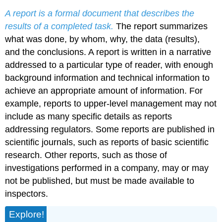
A report is a formal document that describes the
results of a completed task.
The report summarizes
what was done, by whom, why, the data (results),
and the conclusions. A report is written in a narrative
addressed to a particular type of reader, with enough
background information and technical information to
achieve an appropriate amount of information. For
example, reports to upper-level management may not
include as many specific details as reports
addressing regulators. Some reports are published in
scientific journals, such as reports of basic scientific
research. Other reports, such as those of
investigations performed in a company, may or may
not be published, but must be made available to
inspectors.
Explore!