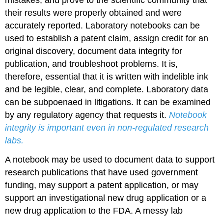
their results were properly obtained and were
accurately reported. Laboratory notebooks can be
used to establish a patent claim, assign credit for an
original discovery, document data integrity for
publication, and troubleshoot problems. It is,
therefore, essential that it is written with indelible ink
and be legible, clear, and complete. Laboratory data
can be subpoenaed in litigations. It can be examined
by any regulatory agency that requests it.
Notebook
integrity is important even in non-regulated research
labs.
A notebook may be used to document data to support
research publications that have used government
funding, may support a patent application, or may
support an investigational new drug application or a
new drug application to the FDA. A messy lab