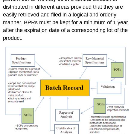
distributed in different areas provided that they are
easily retrieved and filed in a logical and orderly
manner. BPRs must be kept for a minimum of 1 year
after the expiration date of a corresponding lot of the
product.