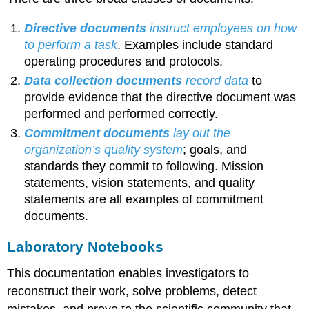
Directive documents
instruct employees on how
to perform a task
. Examples include standard
operating procedures and protocols.
Data collection
documents
record data
to
provide evidence that the directive document was
performed and performed correctly.
Commitment documents
lay out the
organization’s quality system
; goals, and
standards they commit to following. Mission
statements, vision statements, and quality
statements are all examples of commitment
documents.
Laboratory Notebooks
This documentation enables investigators to
reconstruct their work, solve problems, detect
mistakes, and prove to the scientific community that