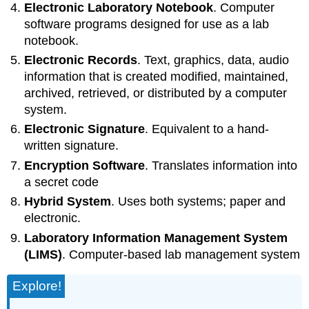
Electronic Laboratory Notebook
. Computer
software programs designed for use as a lab
notebook.
Electronic Records
. Text, graphics, data, audio
information that is created modified, maintained,
archived, retrieved, or distributed by a computer
system.
Electronic Signature
. Equivalent to a hand-
written signature.
Encryption Software
. Translates information into
a secret code
Hybrid System
. Uses both systems; paper and
electronic.
Laboratory Information Management System
(LIMS)
. Computer-based lab management system
Explore!