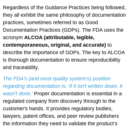
Regardless of the Guidance Practices being followed,
they all exhibit the same philosophy of documentation
practices, sometimes referred to as Good
Documentation Practices (GDPs). The FDA uses the
acronym
ALCOA (attributable, legible,
contemporaneous, original, and accurate)
to
describe the importance of GDPs. The key to ALCOA
is thorough documentation to ensure reproducibility
and traceability.
The FDA's (and most quality system’s) position
regarding documentation is, ‘if it isn't written down, it
wasn't done.'
Proper documentation is essential in a
regulated company from discovery through to the
customer's hands. It provides regulatory bodies,
lawyers, patent offices, and peer review publishers
the information they need to validate the product’s