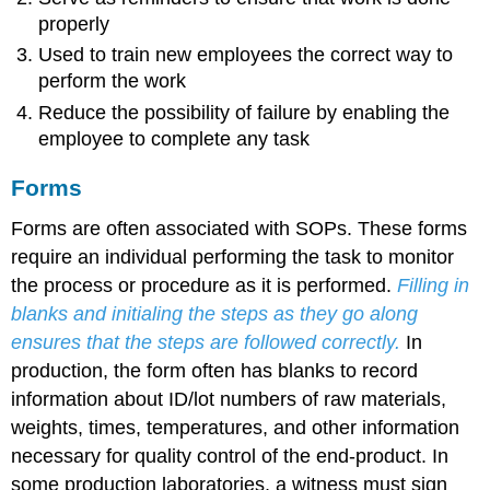
properly
Used to train new employees the correct way to
perform the work
Reduce the possibility of failure by enabling the
employee to complete any task
Forms
Forms are often associated with SOPs. These forms
require an individual performing the task to monitor
the process or procedure as it is performed.
Filling in
blanks and initialing the steps as they go along
ensures that the steps are followed correctly.
In
production, the form often has blanks to record
information about ID/lot numbers of raw materials,
weights, times, temperatures, and other information
necessary for quality control of the end-product. In
some production laboratories, a witness must sign