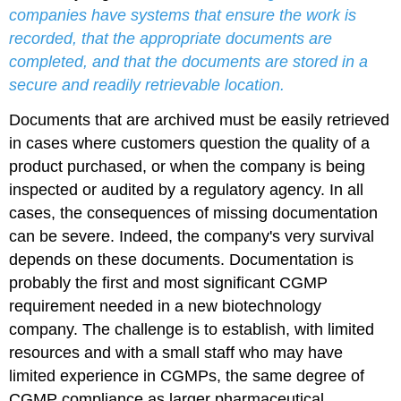
companies have systems that ensure the work is
recorded, that the appropriate documents are
completed, and that the documents are stored in a
secure and readily retrievable location.
Documents that are archived must be easily retrieved
in cases where customers question the quality of a
product purchased, or when the company is being
inspected or audited by a regulatory agency. In all
cases, the consequences of missing documentation
can be severe. Indeed, the company's very survival
depends on these documents. Documentation is
probably the first and most significant CGMP
requirement needed in a new biotechnology
company. The challenge is to establish, with limited
resources and with a small staff who may have
limited experience in CGMPs, the same degree of
CGMP compliance as larger pharmaceutical