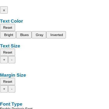
x
Text Color
Reset
Bright
Blues
Gray
Inverted
Text Size
Reset
+
-
Margin Size
Reset
+
-
Font Type
Enable Dyslexic Font