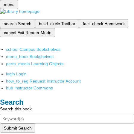
menu
search
Search
build_circle
Toolbar
fact_check
Homework
cancel
Exit Reader Mode
school
Campus Bookshelves
menu_book
Bookshelves
perm_media
Learning Objects
login
Login
how_to_reg
Request Instructor Account
hub
Instructor Commons
Search
Search this book
Submit Search