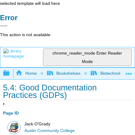
selected template will load here
Error
This action is not available.
chrome_reader_mode
Enter Reader
Mode
Expand/collapse global hierarchy
Home
Bookshelves
Biotechnology
5.4: Good Documentation
Practices (GDPs)
Page ID
Jack O'Grady
Austin Community College