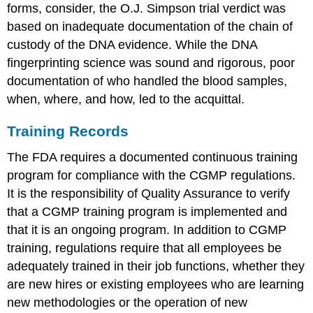
forms, consider, the O.J. Simpson trial verdict was
based on inadequate documentation of the chain of
custody of the DNA evidence. While the DNA
fingerprinting science was sound and rigorous, poor
documentation of who handled the blood samples,
when, where, and how, led to the acquittal.
Training Records
The FDA requires a documented continuous training
program for compliance with the CGMP regulations.
It is the responsibility of Quality Assurance to verify
that a CGMP training program is implemented and
that it is an ongoing program. In addition to CGMP
training, regulations require that all employees be
adequately trained in their job functions, whether they
are new hires or existing employees who are learning
new methodologies or the operation of new