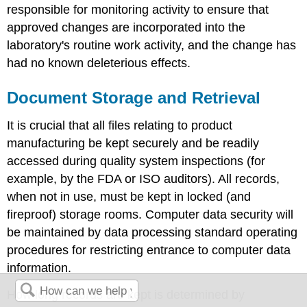
responsible for monitoring activity to ensure that
approved changes are incorporated into the
laboratory's routine work activity, and the change has
had no known deleterious effects.
Document Storage and Retrieval
It is crucial that all files relating to product
manufacturing be kept securely and be readily
accessed during quality system inspections (for
example, by the FDA or ISO auditors). All records,
when not in use, must be kept in locked (and
fireproof) storage rooms. Computer data security will
be maintained by data processing standard operating
procedures for restricting entrance to computer data
information.
How long records are kept is determined by