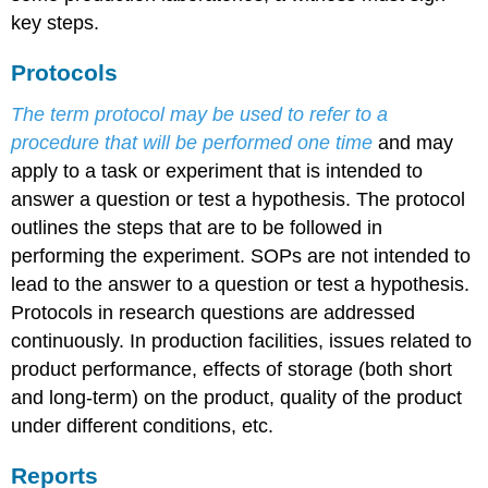
key steps.
Protocols
The term protocol may be used to refer to a
procedure that will be performed one time
and may
apply to a task or experiment that is intended to
answer a question or test a hypothesis. The protocol
outlines the steps that are to be followed in
performing the experiment. SOPs are not intended to
lead to the answer to a question or test a hypothesis.
Protocols in research questions are addressed
continuously. In production facilities, issues related to
product performance, effects of storage (both short
and long-term) on the product, quality of the product
under different conditions, etc.
Reports