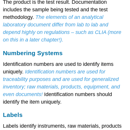
The product is the test result. Documentation
includes the sample being tested and the test
methodology.
The elements of an analytical
laboratory document differ from lab to lab and
depend highly on regulations – such as CLIA (more
on this in a later chapter!).
Numbering Systems
Identification numbers are used to identify items
uniquely.
Identification numbers are used for
traceability purposes and are used for generalized
inventory; raw materials, products, equipment, and
even documents!
Identification numbers should
identify the item uniquely.
Labels
Labels identify instruments, raw materials, products