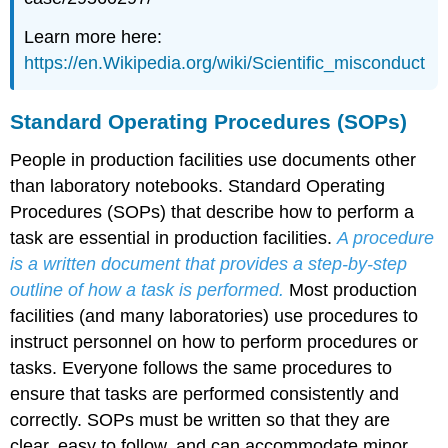
Learn more here:
https://en.Wikipedia.org/wiki/Scientific_misconduct
Standard Operating Procedures (SOPs)
People in production facilities use documents other
than laboratory notebooks. Standard Operating
Procedures (SOPs) that describe how to perform a
task are essential in production facilities.
A procedure
is a written document that provides a step-by-step
outline of how a task is performed.
Most production
facilities (and many laboratories) use procedures to
instruct personnel on how to perform procedures or
tasks. Everyone follows the same procedures to
ensure that tasks are performed consistently and
correctly. SOPs must be written so that they are
clear, easy to follow, and can accommodate minor