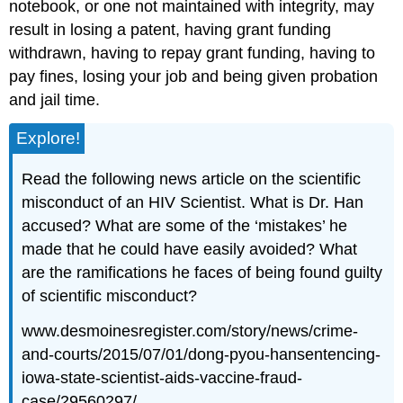
notebook, or one not maintained with integrity, may
result in losing a patent, having grant funding
withdrawn, having to repay grant funding, having to
pay fines, losing your job and being given probation
and jail time.
Explore!
Read the following news article on the scientific
misconduct of an HIV Scientist. What is Dr. Han
accused? What are some of the ‘mistakes’ he
made that he could have easily avoided? What
are the ramifications he faces of being found guilty
of scientific misconduct?
www.desmoinesregister.com/story/news/crime-
and-courts/2015/07/01/dong-pyou-hansentencing-
iowa-state-scientist-aids-vaccine-fraud-
case/29560297/