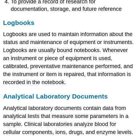
To provide a record of research for
documentation, storage, and future reference
Logbooks
Logbooks are used to maintain information about the
status and maintenance of equipment or instruments.
Logbooks are usually bound notebooks. Whenever
an instrument or piece of equipment is used,
calibrated, preventative maintenance performed, and
the instrument or item is repaired, that information is
recorded in the notebook.
Analytical Laboratory Documents
Analytical laboratory documents contain data from
analytical tests that measure some parameters in a
sample. Clinical laboratories analyze blood for
cellular components, ions, drugs, and enzyme levels.