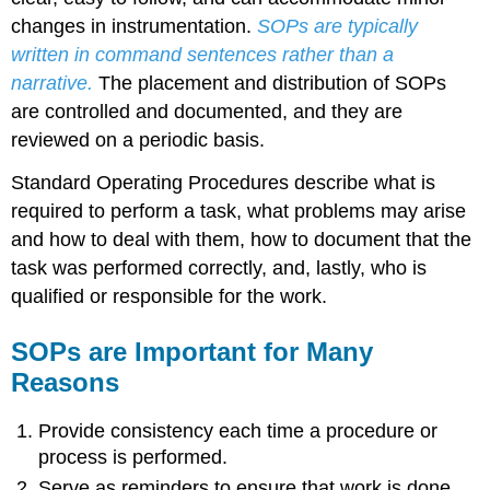
changes in instrumentation.
SOPs are typically
written in command sentences rather than a
narrative.
The placement and distribution of SOPs
are controlled and documented, and they are
reviewed on a periodic basis.
Standard Operating Procedures describe what is
required to perform a task, what problems may arise
and how to deal with them, how to document that the
task was performed correctly, and, lastly, who is
qualified or responsible for the work.
SOPs are Important for Many
Reasons
Provide consistency each time a procedure or
process is performed.
Serve as reminders to ensure that work is done