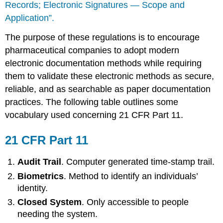
Records; Electronic Signatures — Scope and
Application”.
The purpose of these regulations is to encourage
pharmaceutical companies to adopt modern
electronic documentation methods while requiring
them to validate these electronic methods as secure,
reliable, and as searchable as paper documentation
practices. The following table outlines some
vocabulary used concerning 21 CFR Part 11.
21 CFR Part 11
Audit Trail
. Computer generated time-stamp trail.
Biometrics
. Method to identify an individuals’
identity.
Closed System
. Only accessible to people
needing the system.