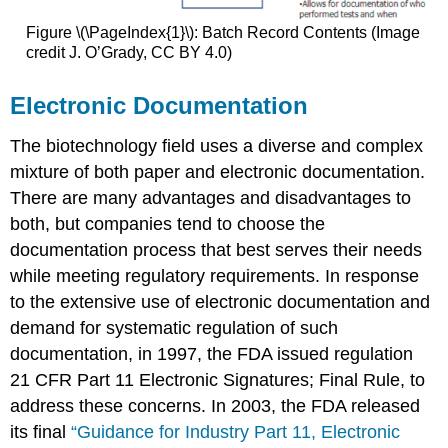
Figure \(\PageIndex{1}\): Batch Record Contents (Image
credit J. O’Grady, CC BY 4.0)
Electronic Documentation
The biotechnology field uses a diverse and complex
mixture of both paper and electronic documentation.
There are many advantages and disadvantages to
both, but companies tend to choose the
documentation process that best serves their needs
while meeting regulatory requirements. In response
to the extensive use of electronic documentation and
demand for systematic regulation of such
documentation, in 1997, the FDA issued regulation
21 CFR Part 11 Electronic Signatures; Final Rule, to
address these concerns. In 2003, the FDA released
its final
“Guidance for Industry Part 11, Electronic