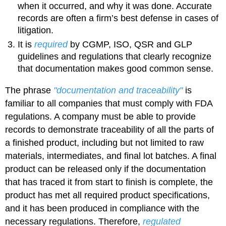
when it occurred, and why it was done. Accurate
records are often a firm’s best defense in cases of
litigation.
It is
required
by CGMP, ISO, QSR and GLP
guidelines and regulations that clearly recognize
that documentation makes good common sense.
The phrase
"documentation and traceability"
is
familiar to all companies that must comply with FDA
regulations. A company must be able to provide
records to demonstrate traceability of all the parts of
a finished product, including but not limited to raw
materials, intermediates, and final lot batches. A final
product can be released only if the documentation
that has traced it from start to finish is complete, the
product has met all required product specifications,
and it has been produced in compliance with the
necessary regulations. Therefore,
regulated