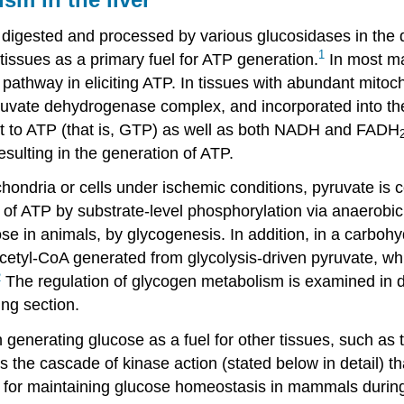
 digested and processed by various glucosidases in the d
1
tissues as a primary fuel for ATP generation.
In most ma
pathway in eliciting ATP. In tissues with abundant mitoch
uvate dehydrogenase complex, and incorporated into the t
nt to ATP (that is, GTP) as well as both NADH and FADH
esulting in the generation of ATP.
ondria or cells under ischemic conditions, pyruvate is co
 of ATP by substrate-level phosphorylation via anaerobic 
ose in animals, by glycogenesis. In addition, in a carboh
acetyl-CoA generated from glycolysis-driven pyruvate, whi
2
The regulation of glycogen metabolism is examined in deta
ing section.
n generating glucose as a fuel for other tissues, such as t
s the cascade of kinase action (stated below in detail) t
al for maintaining glucose homeostasis in mammals during