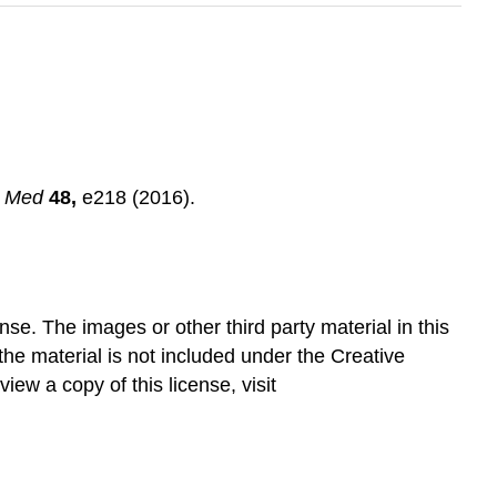
l Med
48,
e218 (2016).
e. The images or other third party material in this
 the material is not included under the Creative
ew a copy of this license, visit