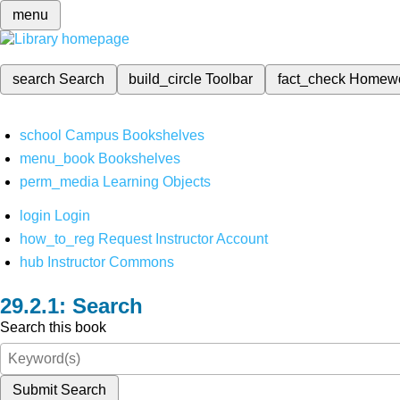
menu
search
Search
build_circle
Toolbar
fact_check
Homew
school
Campus Bookshelves
menu_book
Bookshelves
perm_media
Learning Objects
login
Login
how_to_reg
Request Instructor Account
hub
Instructor Commons
Search
Search this book
Submit Search