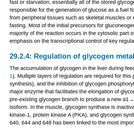
fast or starvation, essentially all of the stored glycog
responsible for the generation of glucose as a fuel 
from peripheral tissues such as skeletal muscles or 
fasting. Most of the initial precursors for gluconeog
majority of the reaction occurs in the cytosolic part 
emphasis on the transcriptional control of key regu
Regulation of glycogen metab
The accumulation of glycogen in the liver during fee
1
). Multiple layers of regulation are required for th
synthesis), and the inhibition of glycogen phosphor
major enzyme that facilitates the elongation of glyc
pre-existing glycogen branch to produce a new α1→4
isoform. In the muscle, glycogen synthase is inactiv
kinase-1, protein kinase A (PKA), and glycogen syn
640, 644 and 648 has been linked to the most important