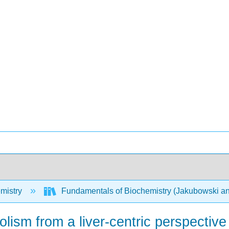
mistry
Fundamentals of Biochemistry (Jakubowski an
lism from a liver-centric perspective