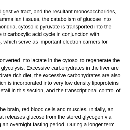
igestive tract, and the resultant monosaccharides,
mmalian tissues, the catabolism of glucose into
ondria, cytosolic pyruvate is transported into the
ricarboxylic acid cycle in conjunction with
, which serve as important electron carriers for
2
nverted into lactate in the cytosol to regenerate the
glycolysis. Excessive carbohydrates in the liver are
ydrate-rich diet, the excessive carbohydrates are also
ch is incorporated into very low density lipoproteins
il in this section, and the transcriptional control of
he brain, red blood cells and muscles. Initially, an
hat releases glucose from the stored glycogen via
 an overnight fasting period. During a longer term