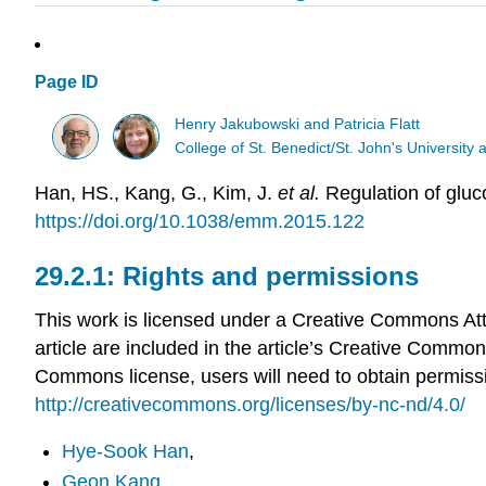
Page ID
Henry Jakubowski and Patricia Flatt
College of St. Benedict/St. John's Universit
Han, HS., Kang, G., Kim, J.
et al.
Regulation of gluc
https://doi.org/10.1038/emm.2015.122
Rights and permissions
This work is licensed under a Creative Commons Attr
article are included in the article’s Creative Commons
Commons license, users will need to obtain permission
http://creativecommons.org/licenses/by-nc-nd/4.0/
Hye-Sook Han
,
Geon Kang
,