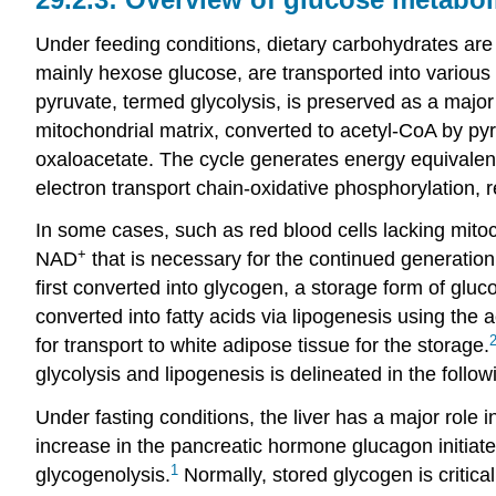
Under feeding conditions, dietary carbohydrates are
mainly hexose glucose, are transported into various 
pyruvate, termed glycolysis, is preserved as a major 
mitochondrial matrix, converted to acetyl-CoA by pyr
oxaloacetate. The cycle generates energy equivale
electron transport chain-oxidative phosphorylation, r
In some cases, such as red blood cells lacking mitoch
+
NAD
that is necessary for the continued generation
first converted into glycogen, a storage form of gluc
converted into fatty acids via lipogenesis using the 
for transport to white adipose tissue for the storage.
glycolysis and lipogenesis is delineated in the follow
Under fasting conditions, the liver has a major role i
increase in the pancreatic hormone glucagon initiate
1
glycogenolysis.
Normally, stored glycogen is critic