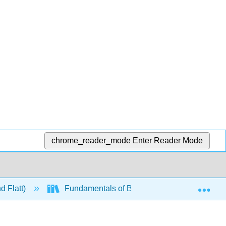
chrome_reader_mode
Enter Reader Mode
Exp
d Flatt)
Fundamentals of Biochemistry Vol. IV - Signal