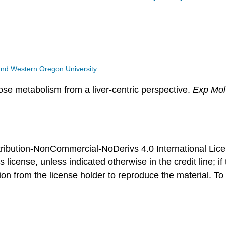
y and Western Oregon University
ose metabolism from a liver-centric perspective.
Exp Mo
ibution-NonCommercial-NoDerivs 4.0 International Licens
 license, unless indicated otherwise in the credit line; if
 from the license holder to reproduce the material. To vi