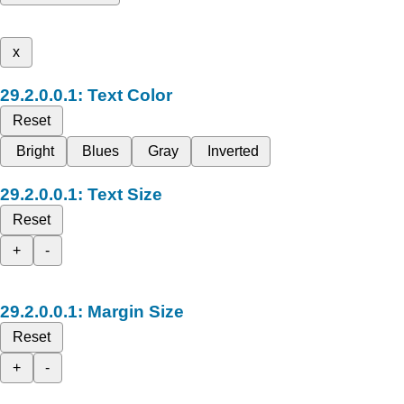
x
Text Color
Reset
Bright
Blues
Gray
Inverted
Text Size
Reset
+
-
Margin Size
Reset
+
-