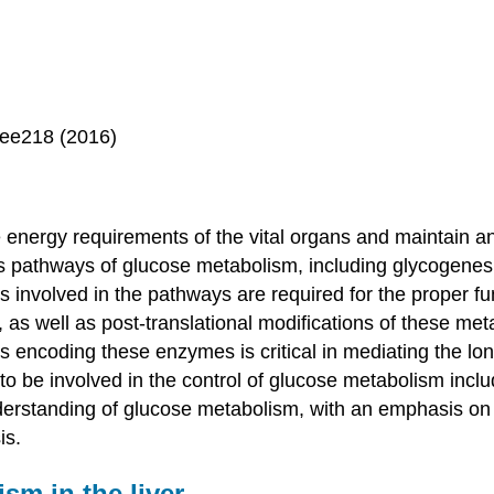
gee218 (2016)
energy requirements of the vital organs and maintain an i
us pathways of glucose metabolism, including glycogenes
s involved in the pathways are required for the proper f
, as well as post-translational modifications of these me
s encoding these enzymes is critical in mediating the lo
to be involved in the control of glucose metabolism inclu
understanding of glucose metabolism, with an emphasis on t
is.
sm in the liver