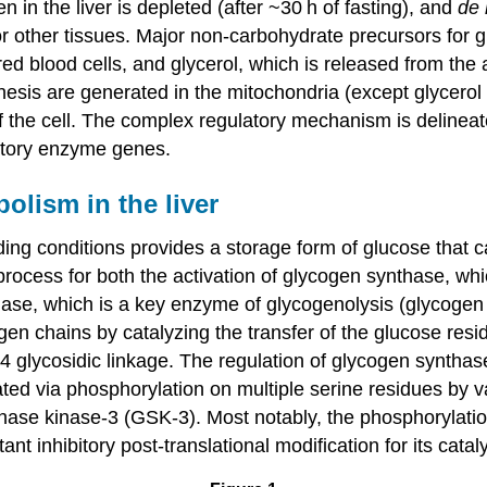
en in the liver is depleted (after ~30 h of fasting), and
de
for other tissues. Major non-carbohydrate precursors for 
red blood cells, and glycerol, which is released from the
enesis are generated in the mitochondria (except glycerol 
of the cell. The complex regulatory mechanism is delineate
latory enzyme genes.
olism in the liver
ding conditions provides a storage form of glucose that c
is process for both the activation of glycogen synthase, 
ylase, which is a key enzyme of glycogenolysis (glycogen
ogen chains by catalyzing the transfer of the glucose re
 glycosidic linkage. The regulation of glycogen synthas
ated via phosphorylation on multiple serine residues by 
thase kinase-3 (GSK-3). Most notably, the phosphorylati
 inhibitory post-translational modification for its catalyt