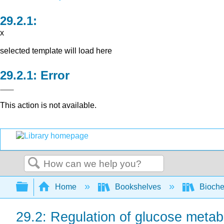
x
selected template will load here
Error
This action is not available.
Search
Expand/collapse global hierarchy
Home
Bookshelves
Bioche
29.2: Regulation of glucose metabo