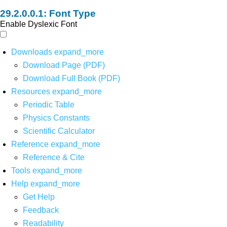
Font Type
Enable Dyslexic Font
Downloads
expand_more
Download Page (PDF)
Download Full Book (PDF)
Resources
expand_more
Periodic Table
Physics Constants
Scientific Calculator
Reference
expand_more
Reference & Cite
Tools
expand_more
Help
expand_more
Get Help
Feedback
Readability