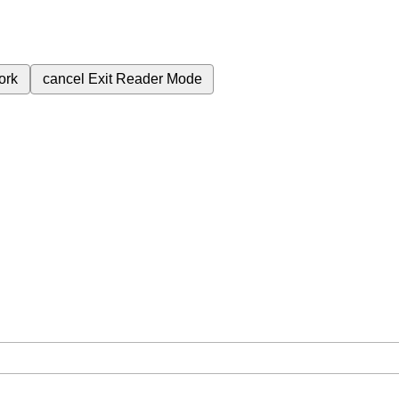
ork
cancel
Exit Reader Mode