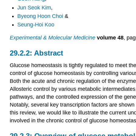
Jun Seok Kim
,
Byeong Hoon Choi
&
Seung-Hoi Koo
Experimental & Molecular Medicine
volume 48
, pa
Abstract
Glucose homeostasis is tightly regulated to meet the 
control of glucose homeostasis by controlling vario
Both the acute and chronic regulation of the enzyme
Allosteric control by various metabolic intermediates
pathways, and the controlled expression of the gene
Notably, several key transcription factors are shown 
this review, we would like to illustrate the current 
involved in the chronic control of glucose homeostas
Overview of glucose metaboli