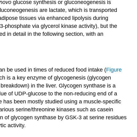
 novo
glucose synthesis or gluconeogenesis is
gluconeogenesis are lactate, which is transported
 adipose tissues via enhanced lipolysis during
3-phosphate via glycerol kinase activity), but the
d in detail in the following section, with an
an be used in times of reduced food intake (
Figure
which is a key enzyme of glycogenesis (glycogen
 breakdown) in the liver. Glycogen synthase is a
sidue of UDP-glucose to the non-reducing end of a
e has been mostly studied using a muscle-specific
various serine/threonine kinases such as casein
on of glycogen synthase by GSK-3 at serine residues
ic activity.