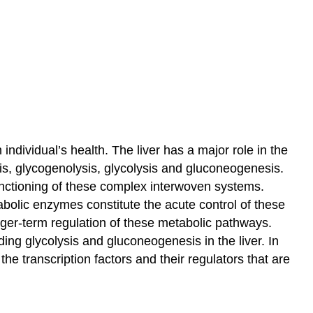
ndividual’s health. The liver has a major role in the
is, glycogenolysis, glycolysis and gluconeogenesis.
unctioning of these complex interwoven systems.
tabolic enzymes constitute the acute control of these
nger-term regulation of these metabolic pathways.
ding glycolysis and gluconeogenesis in the liver. In
he transcription factors and their regulators that are