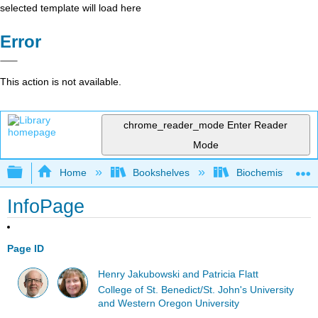
selected template will load here
Error
This action is not available.
chrome_reader_mode
Enter Reader
Mode
Expand/collapse global hierarchy
Home
Bookshelves
Biochemistry
InfoPage
Page ID
Henry Jakubowski and Patricia Flatt
College of St. Benedict/St. John's University
and Western Oregon University