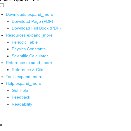
Downloads
expand_more
Download Page (PDF)
Download Full Book (PDF)
Resources
expand_more
Periodic Table
Physics Constants
Scientific Calculator
Reference
expand_more
Reference & Cite
Tools
expand_more
Help
expand_more
Get Help
Feedback
Readability
x