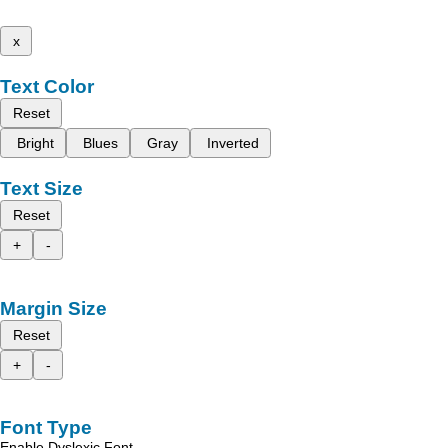
x
Text Color
Reset
Bright
Blues
Gray
Inverted
Text Size
Reset
+
-
Margin Size
Reset
+
-
Font Type
Enable Dyslexic Font