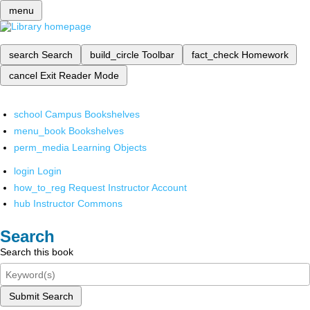
menu
search
Search
build_circle
Toolbar
fact_check
Homework
cancel
Exit Reader Mode
school
Campus Bookshelves
menu_book
Bookshelves
perm_media
Learning Objects
login
Login
how_to_reg
Request Instructor Account
hub
Instructor Commons
Search
Search this book
Submit Search