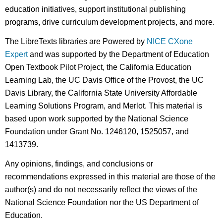
education initiatives, support institutional publishing
programs, drive curriculum development projects, and more.
The LibreTexts libraries are Powered by
NICE CXone
Expert
and was supported by the Department of Education
Open Textbook Pilot Project, the California Education
Learning Lab, the UC Davis Office of the Provost, the UC
Davis Library, the California State University Affordable
Learning Solutions Program, and Merlot. This material is
based upon work supported by the National Science
Foundation under Grant No. 1246120, 1525057, and
1413739.
Any opinions, findings, and conclusions or
recommendations expressed in this material are those of the
author(s) and do not necessarily reflect the views of the
National Science Foundation nor the US Department of
Education.