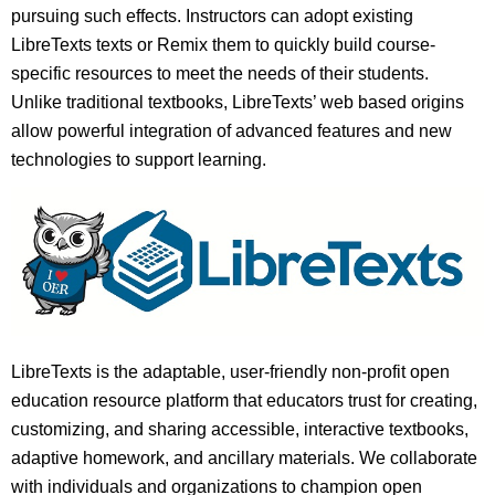
pursuing such effects. Instructors can adopt existing
LibreTexts texts or Remix them to quickly build course-
specific resources to meet the needs of their students.
Unlike traditional textbooks, LibreTexts’ web based origins
allow powerful integration of advanced features and new
technologies to support learning.
LibreTexts is the adaptable, user-friendly non-profit open
education resource platform that educators trust for creating,
customizing, and sharing accessible, interactive textbooks,
adaptive homework, and ancillary materials. We collaborate
with individuals and organizations to champion open