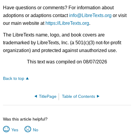
Have questions or comments? For information about
adoptions or adaptions contact
info@LibreTexts.org
or visit
our main website at
https://LibreTexts.org
.
The LibreTexts name, logo, and book covers are
trademarked by LibreTexts, Inc. (a 501(c)(3) not-for-profit
organization) and protected against unauthorized use.
This text was compiled on 08/07/2026
Back to top
TitlePage
Table of Contents
Was this article helpful?
Yes
No