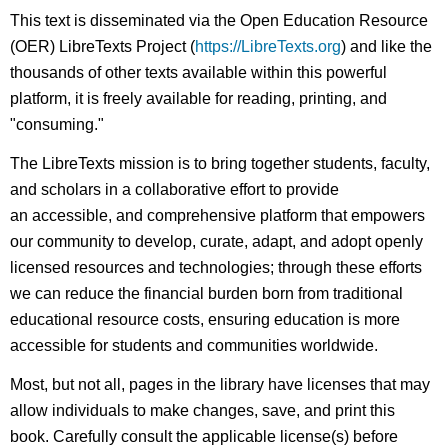
This text is disseminated via the Open Education Resource
(OER) LibreTexts Project (
https://LibreTexts.org
) and like the
thousands of other texts available within this powerful
platform, it is freely available for reading, printing, and
"consuming."
The LibreTexts mission is to bring together students, faculty,
and scholars in a collaborative effort to provide
an accessible, and comprehensive platform that empowers
our community to develop, curate, adapt, and adopt openly
licensed resources and technologies; through these efforts
we can reduce the financial burden born from traditional
educational resource costs, ensuring education is more
accessible for students and communities worldwide.
Most, but not all, pages in the library have licenses that may
allow individuals to make changes, save, and print this
book. Carefully consult the applicable license(s) before