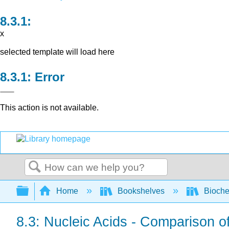
x
selected template will load here
Error
This action is not available.
Search
Expand/collapse global hierarchy
Home
Bookshelves
Bioche
8.3: Nucleic Acids - Comparison