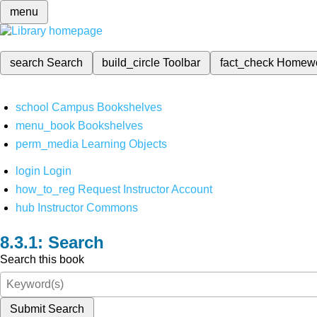
menu
search
Search
build_circle
Toolbar
fact_check
Homew
school
Campus Bookshelves
menu_book
Bookshelves
perm_media
Learning Objects
login
Login
how_to_reg
Request Instructor Account
hub
Instructor Commons
Search
Search this book
Submit Search