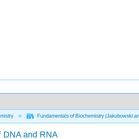
mistry
Fundamentals of Biochemistry (Jakubowski an
 of DNA and RNA