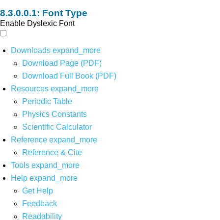
Font Type
Enable Dyslexic Font
Downloads
expand_more
Download Page (PDF)
Download Full Book (PDF)
Resources
expand_more
Periodic Table
Physics Constants
Scientific Calculator
Reference
expand_more
Reference & Cite
Tools
expand_more
Help
expand_more
Get Help
Feedback
Readability