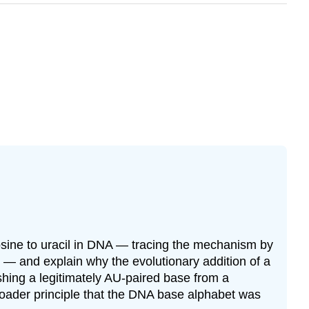
sine to uracil in DNA — tracing the mechanism by
 — and explain why the evolutionary addition of a
shing a legitimately AU-paired base from a
oader principle that the DNA base alphabet was