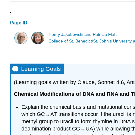
Page ID
Henry Jakubowski and Patricia Flatt
College of St. Benedict/St. John's Universit
Learning Goals
(Learning goals written by Claude, Sonnet 4.6, Ant
Chemical Modifications of DNA and RNA and T
Explain the chemical basis and mutational con
which GC→AT transitions occur if the uracil is 
methyl group to uracil to form thymine in DNA s
deamination product CG→UA) while allowing the