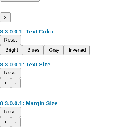
x
Text Color
Reset
Bright
Blues
Gray
Inverted
Text Size
Reset
+
-
Margin Size
Reset
+
-