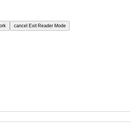
ork
cancel
Exit Reader Mode