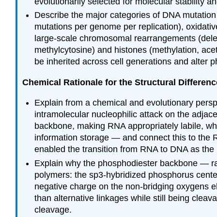
evolutionarily selected for molecular stability and
Describe the major categories of DNA mutation 
mutations per genome per replication), oxidati
large-scale chromosomal rearrangements (deleti
methylcytosine) and histones (methylation, acet
be inherited across cell generations and alter 
Chemical Rationale for the Structural Differ
Explain from a chemical and evolutionary per
intramolecular nucleophilic attack on the adjac
backbone, making RNA appropriately labile, while
information storage — and connect this to the R
enabled the transition from RNA to DNA as the 
Explain why the phosphodiester backbone — rath
polymers: the sp3-hybridized phosphorus center 
negative charge on the non-bridging oxygens e
than alternative linkages while still being cl
cleavage.