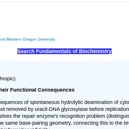
y and Western Oregon University
Search Fundamentals of Biochemistry
hropic)
heir Functional Consequences
sequences of spontaneous hydrolytic deamination of cyto
not removed by uracil-DNA glycosylase before replication
olves the repair enzyme's recognition problem (distingui
 same base-pairing geometry, connecting this to the br