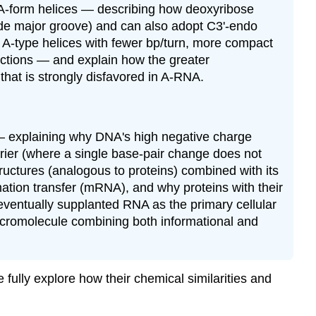
 A-form helices — describing how deoxyribose
ide major groove) and can also adopt C3'-endo
ly A-type helices with fewer bp/turn, more compact
unctions — and explain how the greater
hat is strongly disfavored in A-RNA.
 — explaining why DNA's high negative charge
arrier (where a single base-pair change does not
 structures (analogous to proteins) combined with its
mation transfer (mRNA), and why proteins with their
eventually supplanted RNA as the primary cellular
acromolecule combining both informational and
ully explore how their chemical similarities and