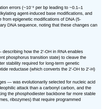
tion errors (~10⁻⁸ per bp leading to ~0.1–1
lkylating agent-induced base modifications, and
e from epigenetic modifications of DNA (5-
rimary DNA sequence, noting that these changes can
— describing how the 2'-OH in RNA enables
nt phosphorus transition state) to cleave the
r stability required for long-term genetic
tide reductase (which converts the 2'-OH to 2'-H)
es — was evolutionarily selected for nucleic acid
leophilic attack than a carbonyl carbon, and the
king the phosphodiester backbone far more stable
nzymes, ribozymes) that require programmed