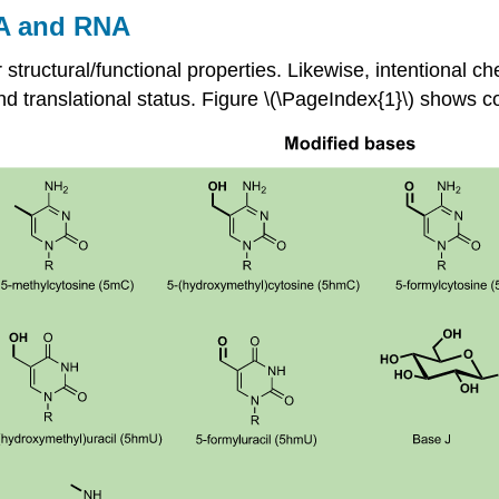
NA and RNA
ir structural/functional properties. Likewise, intentional c
l and translational status. Figure \(\PageIndex{1}\) show