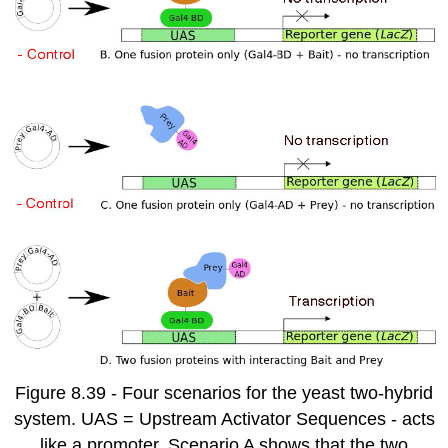
Figure 8.39 - Four scenarios for the yeast two-hybrid
system. UAS = Upstream Activator Sequences - acts
like a promoter. Scenario A shows that the two