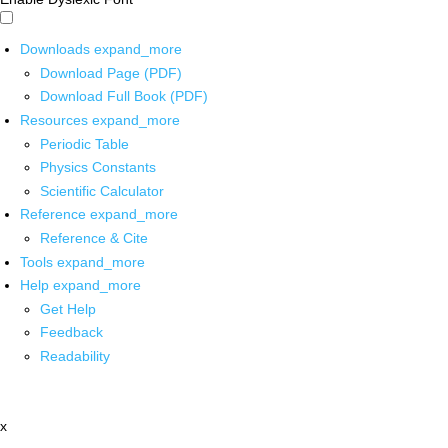
Downloads
expand_more
Download Page (PDF)
Download Full Book (PDF)
Resources
expand_more
Periodic Table
Physics Constants
Scientific Calculator
Reference
expand_more
Reference & Cite
Tools
expand_more
Help
expand_more
Get Help
Feedback
Readability
x