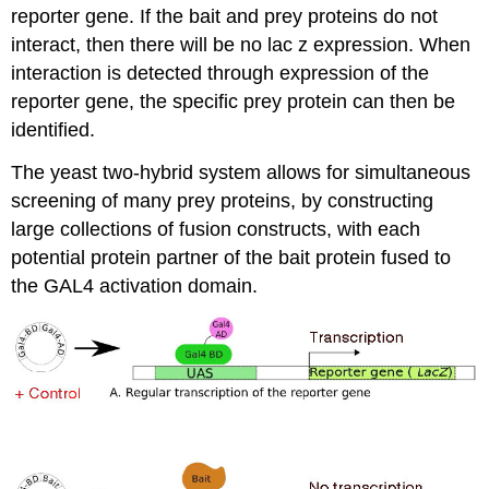
reporter gene. If the bait and prey proteins do not
interact, then there will be no lac z expression. When
interaction is detected through expression of the
reporter gene, the specific prey protein can then be
identified.
The yeast two-hybrid system allows for simultaneous
screening of many prey proteins, by constructing
large collections of fusion constructs, with each
potential protein partner of the bait protein fused to
the GAL4 activation domain.