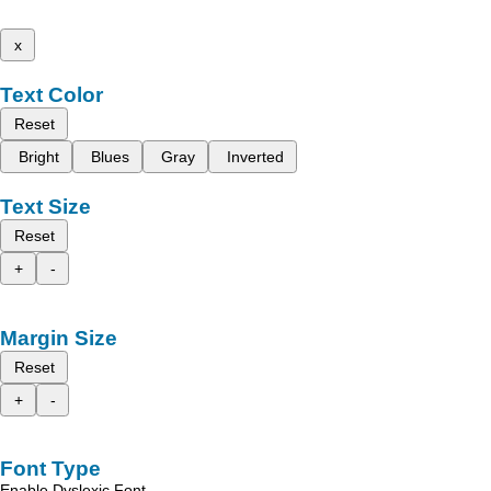
x
Text Color
Reset
Bright
Blues
Gray
Inverted
Text Size
Reset
+
-
Margin Size
Reset
+
-
Font Type
Enable Dyslexic Font