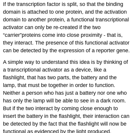
If the transcription factor is split, so that the binding
domain is attached to one protein, and the activation
domain to another protein, a functional transcriptional
activator can only be re-created if the two
“carrier”proteins come into close proximity - that is,
they interact. The presence of this functional activator
can be detected by the expression of a reporter gene.
A simple way to understand this idea is by thinking of
a transcriptional activator as a device, like a
flashlight, that has two parts, the battery and the
lamp, that must be together in order to function.
Neither a person who has just a battery nor one who
has only the lamp will be able to see in a dark room.
But if the two interact by coming close enough to
insert the battery in the flashlight, their interaction can
be detected by the fact that the flashlight will now be
functional as evidenced by the light produced.