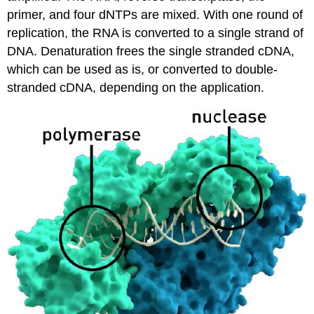
primer, and four dNTPs are mixed. With one round of
replication, the RNA is converted to a single strand of
DNA. Denaturation frees the single stranded cDNA,
which can be used as is, or converted to double-
stranded cDNA, depending on the application.