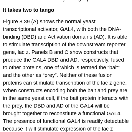
It takes two to tango
Figure 8.39 (A) shows the normal yeast
transcriptional activator, GAL4, with both the DNA-
binding (DBD) and Activation domains (AD). It is able
to stimulate transcription of the downstream reporter
gene, lac z. Panels B and C show constructs that
produce the GAL4 DBD and AD, respectively, fused
to other proteins, one of which is termed the “bait”
and the other as “prey”. Neither of these fusion
proteins can stimulate transcription of the lac z gene.
When constructs encoding both the bait and prey are
in the same yeast cell, if the bait protein interacts with
the prey, the DBD and AD of the GAL4 will be
brought together to reconstitute a functional GAL4.
The presence of functional GAL4 is readily detectable
because it will stimulate expression of the lac z