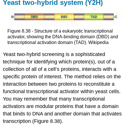
Yeast two-hybrid system (Y2H)
Figure 8.38 - Structure of a eukaryotic transcriptional
activator, showing the DNA-binding domain (DBD) and
transcriptional activation domain (TAD). Wikipedia
Yeast two-hybrid screening is a sophisticated
technique for identifying which protein(s), out of a
collection of all of a cell’s proteins, interacts with a
specific protein of interest. The method relies on the
interaction between two proteins to reconstitute a
functional transcriptional activator within yeast cells.
You may remember that many transcriptional
activators are modular proteins that have a domain
that binds to DNA and another domain that activates
transcription (Figure 8.38).