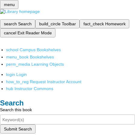
menu
search
Search
build_circle
Toolbar
fact_check
Homework
cancel
Exit Reader Mode
school
Campus Bookshelves
menu_book
Bookshelves
perm_media
Learning Objects
login
Login
how_to_reg
Request Instructor Account
hub
Instructor Commons
Search
Search this book
Submit Search