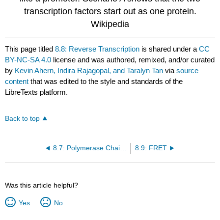
transcription factors start out as one protein.
Wikipedia
This page titled
8.8: Reverse Transcription
is shared under a
CC
BY-NC-SA 4.0
license and was authored, remixed, and/or curated
by
Kevin Ahern, Indira Rajagopal, and Taralyn Tan
via
source
content
that was edited to the style and standards of the
LibreTexts platform.
Back to top
8.7: Polymerase Chain Reaction (PCR)
8.9: FRET
Was this article helpful?
Yes
No