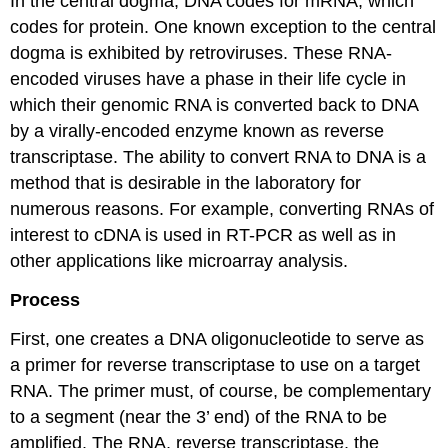
In the central dogma, DNA codes for mRNA, which
codes for protein. One known exception to the central
dogma is exhibited by retroviruses. These RNA-
encoded viruses have a phase in their life cycle in
which their genomic RNA is converted back to DNA
by a virally-encoded enzyme known as reverse
transcriptase. The ability to convert RNA to DNA is a
method that is desirable in the laboratory for
numerous reasons. For example, converting RNAs of
interest to cDNA is used in RT-PCR as well as in
other applications like microarray analysis.
Process
First, one creates a DNA oligonucleotide to serve as
a primer for reverse transcriptase to use on a target
RNA. The primer must, of course, be complementary
to a segment (near the 3’ end) of the RNA to be
amplified. The RNA, reverse transcriptase, the