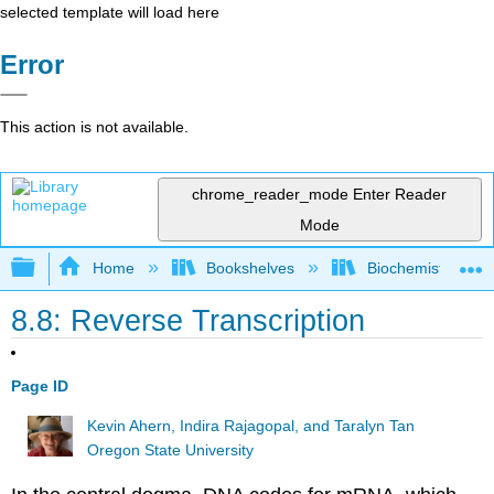
selected template will load here
Error
This action is not available.
chrome_reader_mode
Enter Reader
Mode
Expand/collapse global hierarchy
Home
Bookshelves
Biochemistry
8.8: Reverse Transcription
Page ID
Kevin Ahern, Indira Rajagopal, and Taralyn Tan
Oregon State University