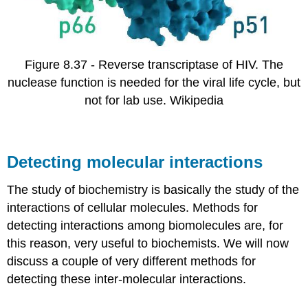
Figure 8.37 - Reverse transcriptase of HIV. The
nuclease function is needed for the viral life cycle, but
not for lab use. Wikipedia
Detecting molecular interactions
The study of biochemistry is basically the study of the
interactions of cellular molecules. Methods for
detecting interactions among biomolecules are, for
this reason, very useful to biochemists. We will now
discuss a couple of very different methods for
detecting these inter-molecular interactions.