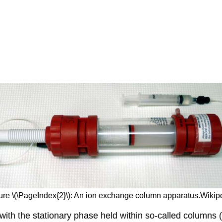
ure \(\PageIndex{2}\): An ion exchange column apparatus.Wikip
th the stationary phase held within so-called columns (