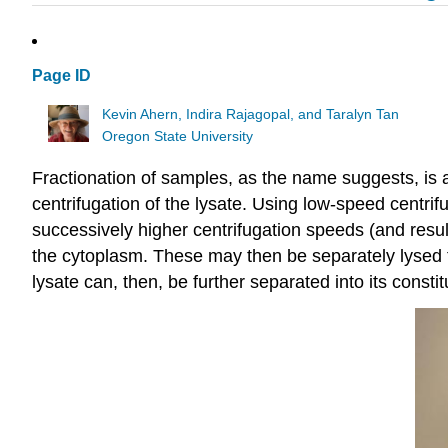
Page ID
Kevin Ahern, Indira Rajagopal, and Taralyn Tan
Oregon State University
Fractionation of samples, as the name suggests, is a
centrifugation of the lysate. Using low-speed centrif
successively higher centrifugation speeds (and resulti
the cytoplasm. These may then be separately lysed to
lysate can, then, be further separated into its const