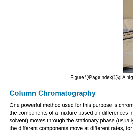
Figure \(\PageIndex{1}\): A hi
Column Chromatography
One powerful method used for this purpose is chro
the components of a mixture based on differences in 
solvent) moves through the stationary phase (usuall
the different components move at different rates, fo