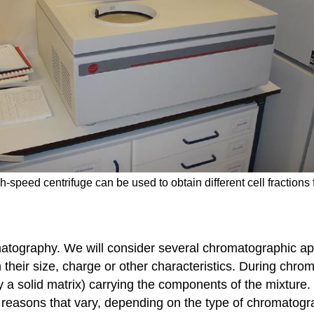
gh-speed centrifuge can be used to obtain different cell fractions
matography. We will consider several chromatographic a
their size, charge or other characteristics. During chro
y a solid matrix) carrying the components of the mixtur
r reasons that vary, depending on the type of chromatogr