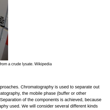
 from a crude lysate. Wikipedia
pproaches. Chromatography is used to separate out
matography, the mobile phase (buffer or other
e. Separation of the components is achieved, because
aphy used. We will consider several different kinds