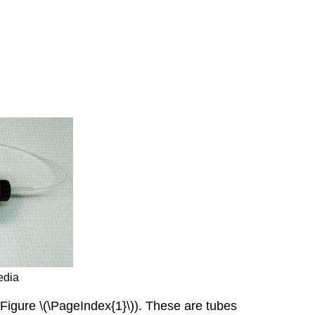
edia
Figure \(\PageIndex{1}\)). These are tubes