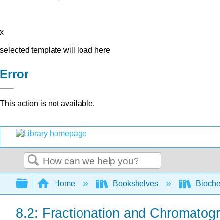
x
selected template will load here
Error
This action is not available.
Search
Expand/collapse global hierarchy
Home
Bookshelves
Bioche
8.2: Fractionation and Chromatog