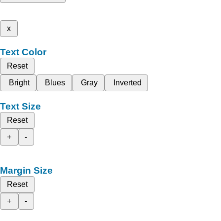
x
Text Color
Reset
Bright
Blues
Gray
Inverted
Text Size
Reset
+
-
Margin Size
Reset
+
-