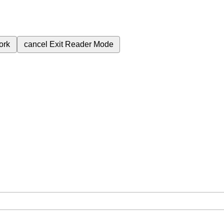
ork
cancel
Exit Reader Mode