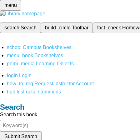
menu
search
Search
build_circle
Toolbar
fact_check
Homew
school
Campus Bookshelves
menu_book
Bookshelves
perm_media
Learning Objects
login
Login
how_to_reg
Request Instructor Account
hub
Instructor Commons
Search
Search this book
Submit Search