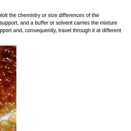
it the chemistry or size differences of the
upport, and a buffer or solvent carries the mixture
port and, consequently, travel through it at different