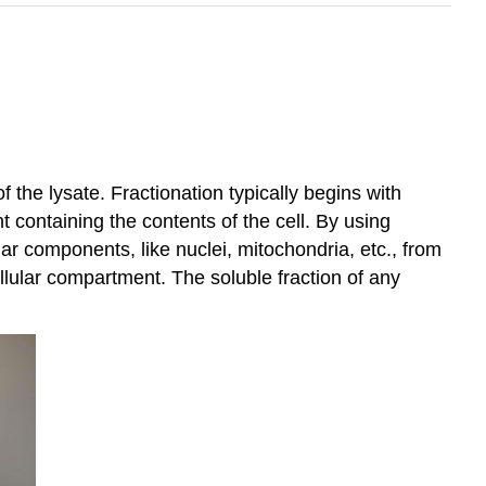
 the lysate. Fractionation typically begins with
t containing the contents of the cell. By using
ular components, like nuclei, mitochondria, etc., from
llular compartment. The soluble fraction of any