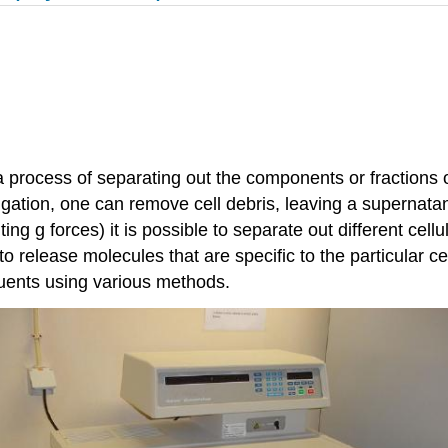
 process of separating out the components or fractions of
ugation, one can remove cell debris, leaving a supernatan
ng g forces) it is possible to separate out different cell
 release molecules that are specific to the particular ce
ituents using various methods.