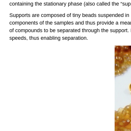
containing the stationary phase (also called the “sup
Supports are composed of tiny beads suspended in buf
components of the samples and thus provide a means 
of compounds to be separated through the support. Mol
speeds, thus enabling separation.