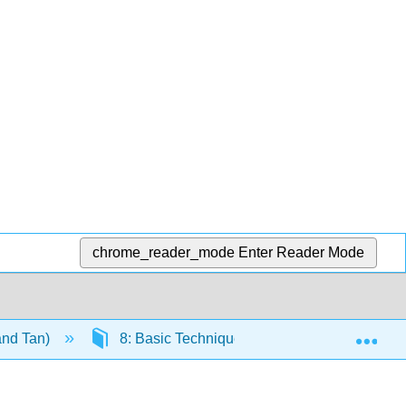
chrome_reader_mode
Enter Reader Mode
Exp
and Tan)
8: Basic Techniques
8.2: Fraction