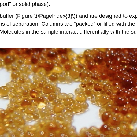
port” or solid phase).
fer (Figure \(\PageIndex{3}\)) and are designed to explo
of separation. Columns are “packed” or filled with the s
ecules in the sample interact differentially with the sup