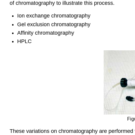
of chromatography to illustrate this process.
Ion exchange chromatography
Gel exclusion chromatography
Affinity chromatography
HPLC
Fig
These variations on chromatography are performed wi