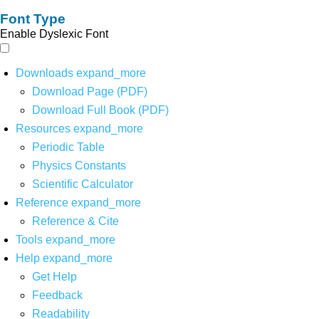
Font Type
Enable Dyslexic Font
Downloads
expand_more
Download Page (PDF)
Download Full Book (PDF)
Resources
expand_more
Periodic Table
Physics Constants
Scientific Calculator
Reference
expand_more
Reference & Cite
Tools
expand_more
Help
expand_more
Get Help
Feedback
Readability