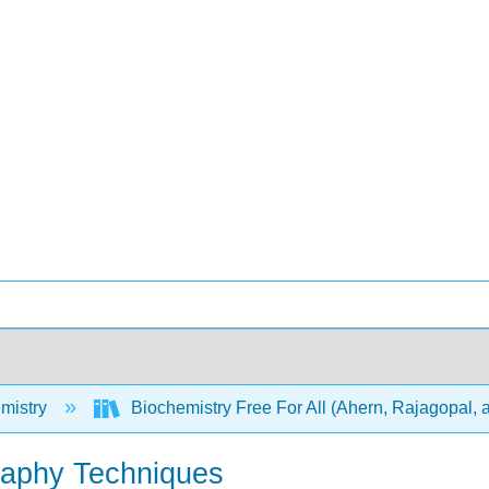
mistry
Biochemistry Free For All (Ahern, Rajagopal, 
raphy Techniques